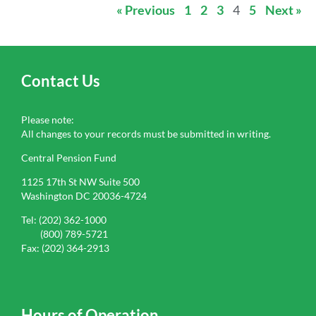
« Previous
1
2
3
4
5
Next »
Contact Us
Please note:
All changes to your records must be submitted in writing.
Central Pension Fund
1125 17th St NW Suite 500
Washington DC 20036-4724
Tel: (202) 362-1000
(800) 789-5721
Fax: (202) 364-2913
Hours of Operation