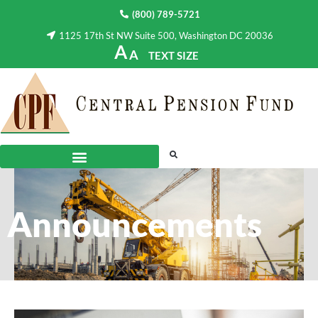
(800) 789-5721
1125 17th St NW Suite 500, Washington DC 20036
A
A
TEXT SIZE
Announcements