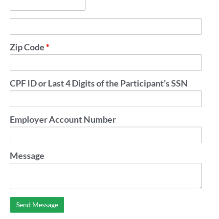
Zip Code
*
CPF ID or Last 4 Digits of the Participant’s SSN
Employer Account Number
Message