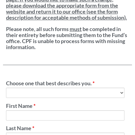
please download the appropriate form from the
website and return it to our office (see the form
description for acceptable methods of submission).
Please note, all such forms
must
be completed in
their entirety before submitting them to the Fund’s
office. CPF is unable to process forms with missing
information.
Choose one that best describes you.
*
First Name
*
Last Name
*