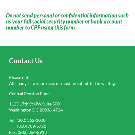
Do not send personal or confidential information such
as your full social security number or bank account
number to CPF using this form.
Contact Us
Please note:
All changes to your records must be submitted in writing.
Central Pension Fund
1125 17th St NW Suite 500
Washington DC 20036-4724
Tel: (202) 362-1000
(800) 789-5721
Fax: (202) 364-2913