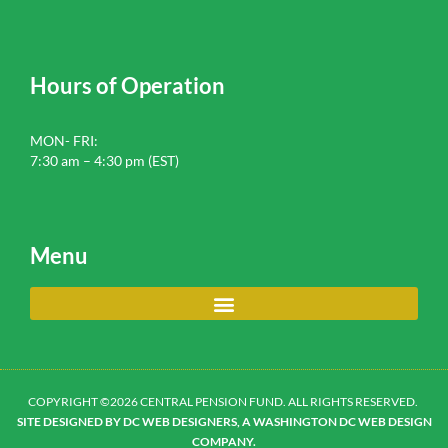
Hours of Operation
MON- FRI:
7:30 am – 4:30 pm (EST)
Menu
COPYRIGHT ©2026 CENTRAL PENSION FUND. ALL RIGHTS RESERVED.
SITE DESIGNED BY DC WEB DESIGNERS, A WASHINGTON DC WEB DESIGN
COMPANY.