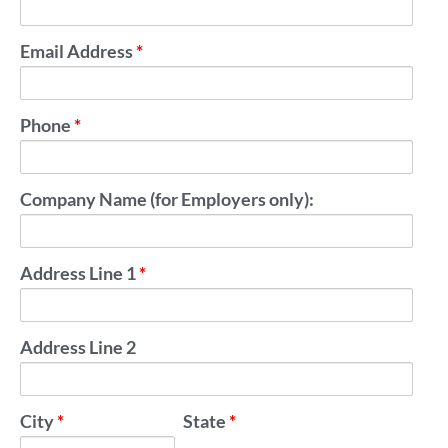
Email Address
*
Phone
*
Company Name (for Employers only):
Address Line 1
*
Address Line 2
City
*
State
*