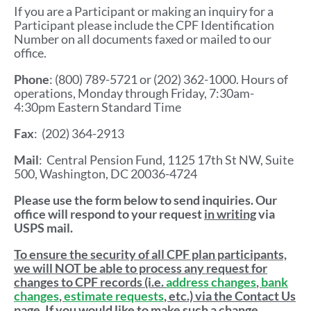
If you are a Participant or making an inquiry for a
Participant please include the CPF Identification
Number on all documents faxed or mailed to our
office.
Phone
: (800) 789-5721 or (202) 362-1000. Hours of
operations, Monday through Friday, 7:30am-
4:30pm Eastern Standard Time
Fax
: (202) 364-2913
Mail
: Central Pension Fund, 1125 17th St NW, Suite
500, Washington, DC 20036-4724
Please use the form below to send inquiries. Our
office will respond to your request
in writing
via
USPS mail.
To ensure the security of all CPF plan participants,
we will NOT be able to process any request for
changes to CPF records (i.e.
address changes
,
bank
changes
,
estimate requests
, etc.) via the Contact Us
page. If you would like to make such a change,