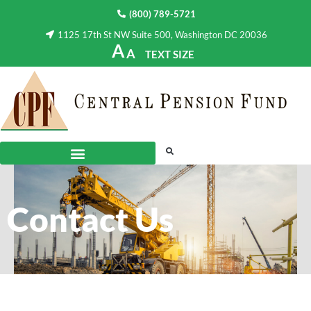
(800) 789-5721
1125 17th St NW Suite 500, Washington DC 20036
A
A
TEXT SIZE
Contact Us