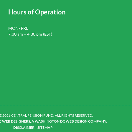
Hours of Operation
MON- FRI:
7:30 am – 4:30 pm (EST)
©2026 CENTRAL PENSION FUND. ALL RIGHTS RESERVED.
DC WEB DESIGNERS, A WASHINGTON DC WEB DESIGN COMPANY.
DISCLAIMER
SITEMAP