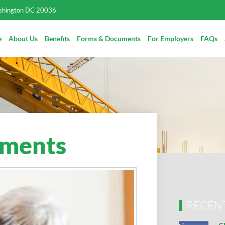
ashington DC 20036
e
About Us
Benefits
Forms & Documents
For Employers
FAQs
ements
RECEN