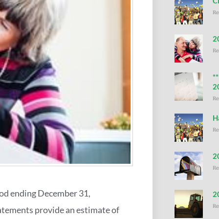
C
Re
2
Re
*
2
Re
H
Re
2
Re
iod ending December 31,
2
Re
tatements provide an estimate of