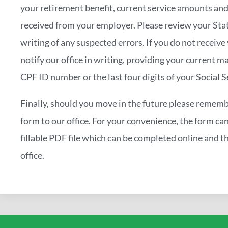
your retirement benefit, current service amounts and
received from your employer. Please review your Stat
writing of any suspected errors. If you do not receiv
notify our office in writing, providing your current ma
CPF ID number or the last four digits of your Social 
Finally, should you move in the future please rememb
form to our office. For your convenience, the form ca
fillable PDF file which can be completed online and th
office.