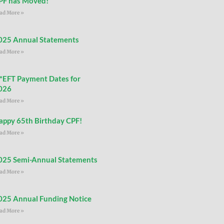
PF has Moved!
ad More »
025 Annual Statements
ad More »
**EFT Payment Dates for
026
ad More »
appy 65th Birthday CPF!
ad More »
025 Semi-Annual Statements
ad More »
025 Annual Funding Notice
ad More »