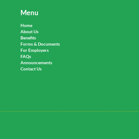
Menu
Home
About Us
Benefits
Forms & Documents
For Employers
FAQs
Announcements
Contact Us