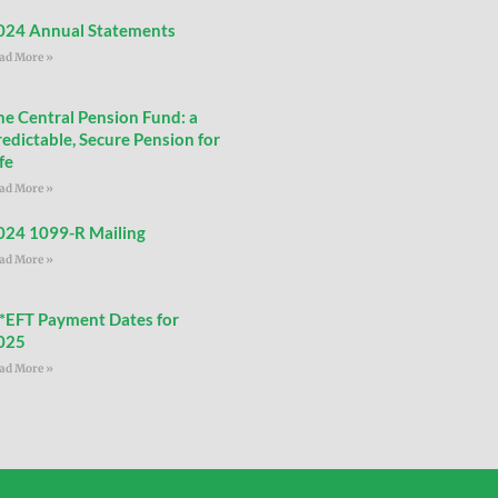
024 Annual Statements
ad More »
he Central Pension Fund: a
redictable, Secure Pension for
fe
ad More »
024 1099-R Mailing
ad More »
**EFT Payment Dates for
025
ad More »