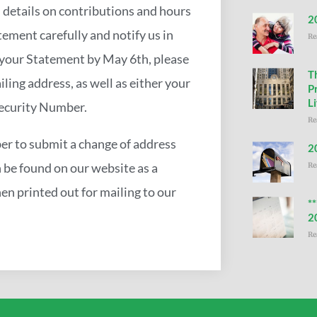
 details on contributions and hours
2
ement carefully and notify us in
Re
e your Statement by May 6th, please
T
iling address, as well as either your
P
Li
Security Number.
Re
er to submit a change of address
2
n be found on our website as a
Re
en printed out for mailing to our
*
2
Re