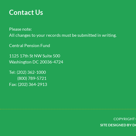
Contact Us
Please note:
All changes to your records must be submitted in writing.
Central Pension Fund
1125 17th St NW Suite 500
Washington DC 20036-4724
Tel: (202) 362-1000
(800) 789-5721
Fax: (202) 364-2913
COPYRIGHT 
SITE DESIGNED BY 