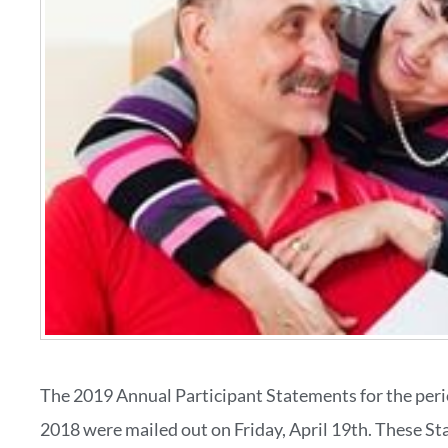
The 2019 Annual Participant Statements for the per
2018 were mailed out on Friday, April 19th. These S