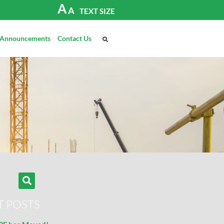
A
A
TEXT SIZE
Announcements
Contact Us
T POSTS