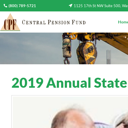
(800) 789-5721
1125 17th St NW Suite 500, W
Hom
2019 Annual Stat