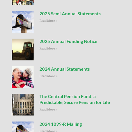
2025 Semi-Annual Statements
Read More »
2025 Annual Funding Notice
Read More »
2024 Annual Statements
Read More »
The Central Pension Fund: a
Predictable, Secure Pension for Life
Read More »
2024 1099-R Mailing
Read More »