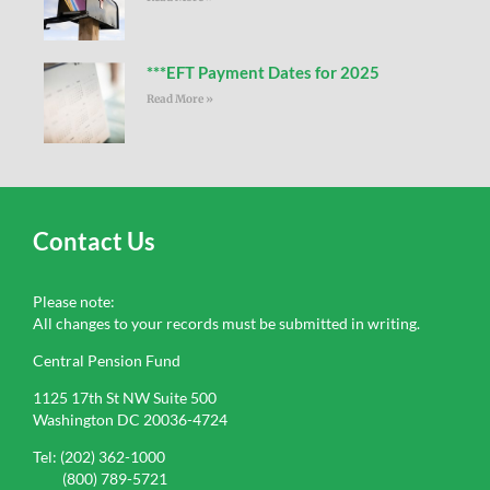
***EFT Payment Dates for 2025
Read More »
Contact Us
Please note:
All changes to your records must be submitted in writing.
Central Pension Fund
1125 17th St NW Suite 500
Washington DC 20036-4724
Tel: (202) 362-1000
(800) 789-5721