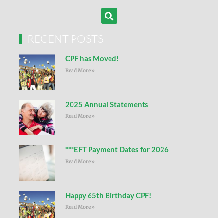
RECENT POSTS
CPF has Moved!
Read More »
2025 Annual Statements
Read More »
***EFT Payment Dates for 2026
Read More »
Happy 65th Birthday CPF!
Read More »