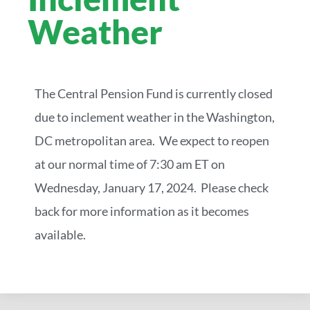
Weather
The Central Pension Fund is currently closed
due to inclement weather in the Washington,
DC metropolitan area. We expect to reopen
at our normal time of 7:30 am ET on
Wednesday, January 17, 2024. Please check
back for more information as it becomes
available.