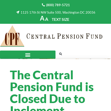
(800) 789-5721
1125 17th St NW Suite 500, Washington DC 20036
A
A
TEXT SIZE
The Central
Pension Fund is
Closed Due to
Inclement