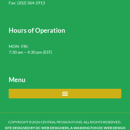
Fax: (202) 364-2913
Hours of Operation
MON- FRI:
7:30 am – 4:30 pm (EST)
Menu
COPYRIGHT ©2026 CENTRAL PENSION FUND. ALL RIGHTS RESERVED.
SITE DESIGNED BY DC WEB DESIGNERS, A WASHINGTON DC WEB DESIGN