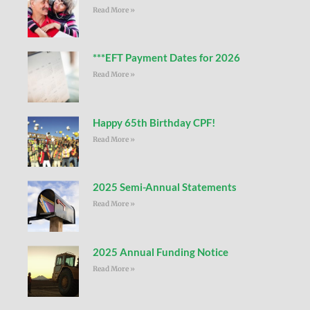
Read More »
***EFT Payment Dates for 2026
Read More »
Happy 65th Birthday CPF!
Read More »
2025 Semi-Annual Statements
Read More »
2025 Annual Funding Notice
Read More »