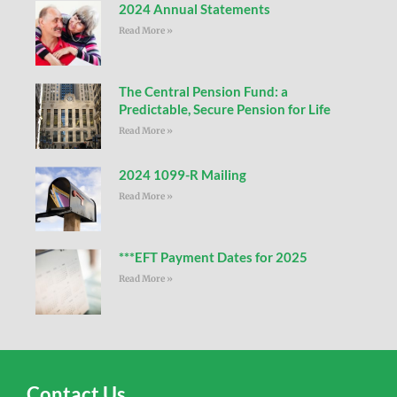
2024 Annual Statements
Read More »
The Central Pension Fund: a
Predictable, Secure Pension for Life
Read More »
2024 1099-R Mailing
Read More »
***EFT Payment Dates for 2025
Read More »
Contact Us