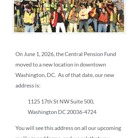
On June 1, 2026, the Central Pension Fund
moved to a new location in downtown
Washington, DC. As of that date, our new
address is:
1125 17th St NW Suite 500,
Washington DC 20036-4724
You will see this address on all our upcoming