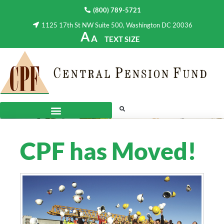
(800) 789-5721
1125 17th St NW Suite 500, Washington DC 20036
A
A
TEXT SIZE
CPF has Moved!