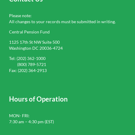
Please note:
All changes to your records must be submitted in writing.
Central Pension Fund
1125 17th St NW Suite 500
Washington DC 20036-4724
Tel: (202) 362-1000
(800) 789-5721
Fax: (202) 364-2913
Hours of Operation
MON- FRI:
7:30 am – 4:30 pm (EST)