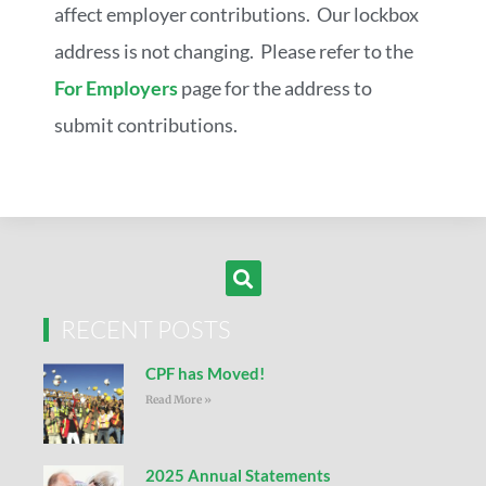
affect employer contributions. Our lockbox
address is not changing. Please refer to the
For Employers
page for the address to
submit contributions.
RECENT POSTS
CPF has Moved!
Read More »
2025 Annual Statements