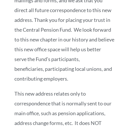
mailings and forms, and we ask that you
direct all future correspondence to this new
address. Thank you for placing your trust in
the Central Pension Fund. We look forward
to this new chapter in our history and believe
this new office space will help us better
serve the Fund’s participants,
beneficiaries, participating local unions, and
contributing employers.
This new address relates only to
correspondence that is normally sent to our
main office, such as pension applications,
address change forms, etc. It does NOT