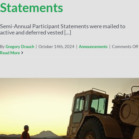
Statements
Semi-Annual Participant Statements were mailed to
active and deferred vested [...]
By
Gregory Drauch
|
October 14th, 2024
|
Announcements
|
Comments Off
Read More