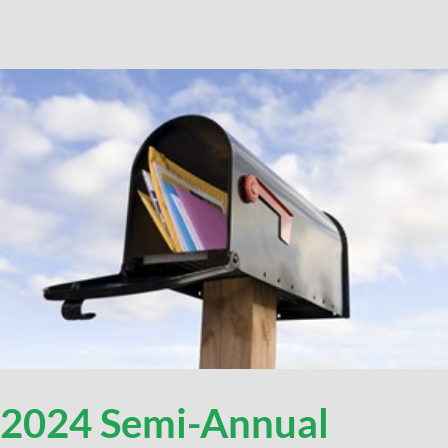
2024 Semi-Annual