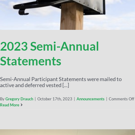
2023 Semi-Annual
Statements
Semi-Annual Participant Statements were mailed to
active and deferred vested [...]
By
Gregory Drauch
|
October 17th, 2023
|
Announcements
|
Comments Off
Read More