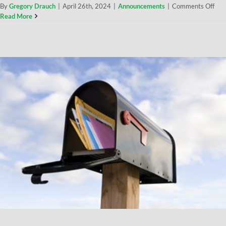
By
Gregory Drauch
|
April 26th, 2024
|
Announcements
|
Comments Off
Read More