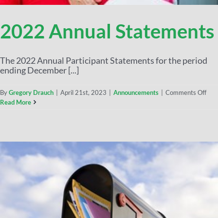
2022 Annual Statements
The 2022 Annual Participant Statements for the period
ending December [...]
By
Gregory Drauch
|
April 21st, 2023
|
Announcements
|
Comments Off
Read More