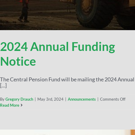
2024 Annual Funding
Notice
The Central Pension Fund will be mailing the 2024 Annual
[...]
By
Gregory Drauch
|
May 3rd, 2024
|
Announcements
|
Comments Off
Read More