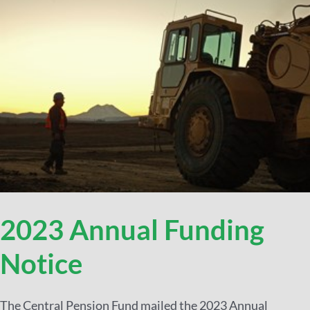
2023 Annual Funding
Notice
The Central Pension Fund mailed the 2023 Annual