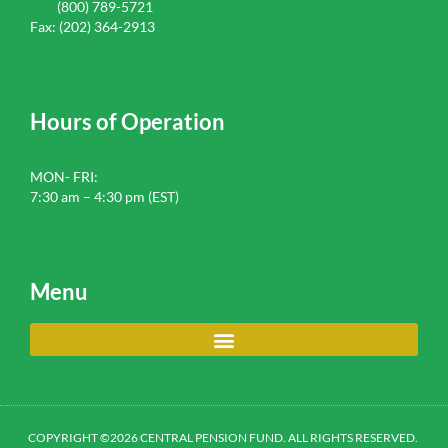
(800) 789-5721
Fax: (202) 364-2913
Hours of Operation
MON- FRI:
7:30 am – 4:30 pm (EST)
Menu
COPYRIGHT ©2026 CENTRAL PENSION FUND. ALL RIGHTS RESERVED.