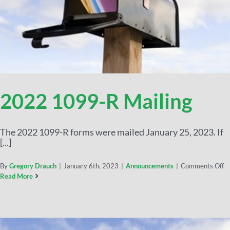
2022 1099-R Mailing
The 2022 1099-R forms were mailed January 25, 2023. If
[...]
By
Gregory Drauch
|
January 6th, 2023
|
Announcements
|
Comments Off
Read More