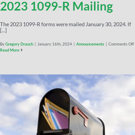
2023 1099-R Mailing
The 2023 1099-R forms were mailed January 30, 2024. If
[...]
By
Gregory Drauch
|
January 16th, 2024
|
Announcements
|
Comments Off
Read More