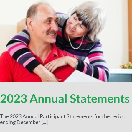
2023 Annual Statements
The 2023 Annual Participant Statements for the period
ending December [...]