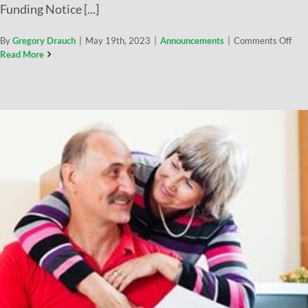
Funding Notice [...]
By
Gregory Drauch
|
May 19th, 2023
|
Announcements
|
Comments Off
Read More