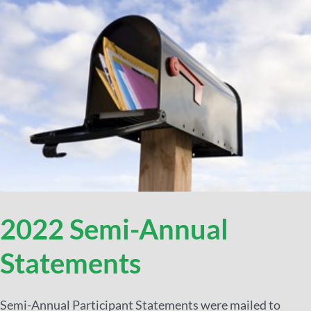
2022 Semi-Annual
Statements
Semi-Annual Participant Statements were mailed to