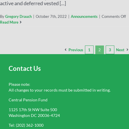
active and deferred vested [...]
By
Gregory Drauch
|
October 7th, 2022
|
Announcements
|
Comments Off
Read More
Previous
1
2
3
Next
Contact Us
Please note:
All changes to your records must be submitted in writing.
Central Pension Fund
1125 17th St NW Suite 500
Washington DC 20036-4724
Tel: (202) 362-1000